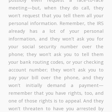
meeting—but, when they do call, they
won’t request that you tell them all your
personal information. Remember, the IRS
already has a lot of your personal
information, and they won’t ask you for
your social security number over the
phone; they won’t ask you to tell them
your bank routing codes, or your checking
account number; they won’t ask you to
pay your bill over the phone, and they
won’t initially demand a payment—
remember that you have rights, too, and
one of those rights is to appeal. And they
won’t threaten to have you arrested by