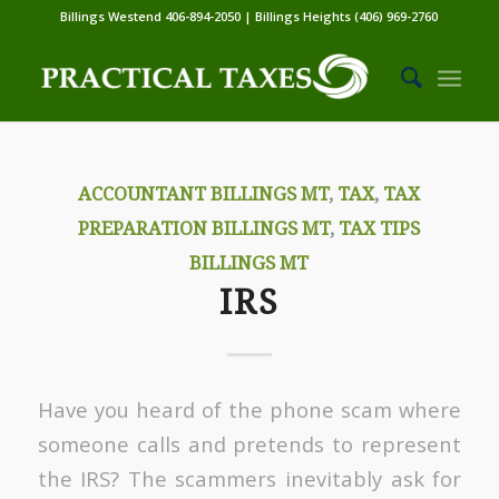
Billings Westend 406-894-2050 | Billings Heights (406) 969-2760
ACCOUNTANT BILLINGS MT
,
TAX
,
TAX
PREPARATION BILLINGS MT
,
TAX TIPS
BILLINGS MT
IRS
Have you heard of the phone scam where
someone calls and pretends to represent
the IRS? The scammers inevitably ask for