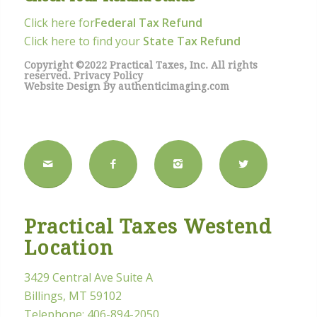
Click here for
Federal Tax Refund
Click here to find your
State Tax Refund
Copyright ©2022 Practical Taxes, Inc. All rights
reserved.
Privacy Policy
Website Design By
authenticimaging.com
Practical Taxes Westend
Location
3429 Central Ave Suite A
Billings, MT 59102
Telephone:
406-894-2050