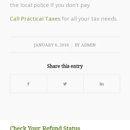
the local police if you don’t pay.
Call Practical Taxes
for all your tax needs.
/
JANUARY 6, 2018
BY
ADMIN
Share this entry
Check Your Refund Status