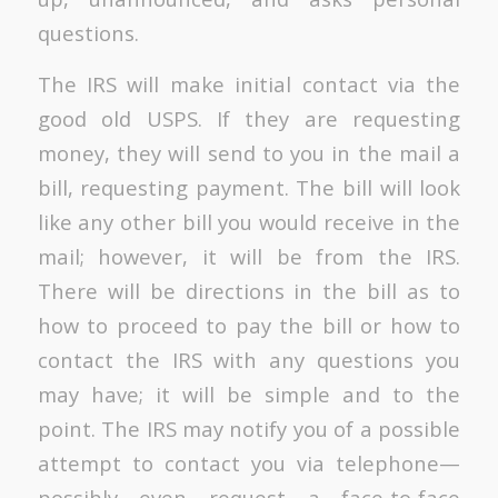
questions.
The IRS will make initial contact via the
good old USPS. If they are requesting
money, they will send to you in the mail a
bill, requesting payment. The bill will look
like any other bill you would receive in the
mail; however, it will be from the IRS.
There will be directions in the bill as to
how to proceed to pay the bill or how to
contact the IRS with any questions you
may have; it will be simple and to the
point. The IRS may notify you of a possible
attempt to contact you via telephone—
possibly even request a face-to-face