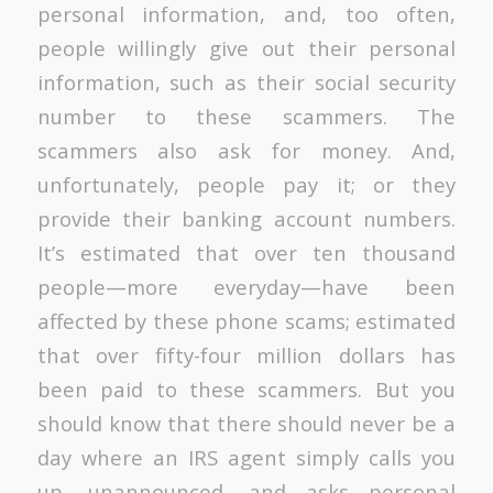
personal information, and, too often,
people willingly give out their personal
information, such as their social security
number to these scammers. The
scammers also ask for money. And,
unfortunately, people pay it; or they
provide their banking account numbers.
It’s estimated that over ten thousand
people—more everyday—have been
affected by these phone scams; estimated
that over fifty-four million dollars has
been paid to these scammers. But you
should know that there should never be a
day where an IRS agent simply calls you
up, unannounced, and asks personal