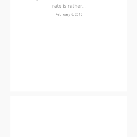
rate is rather…
February 6, 2015