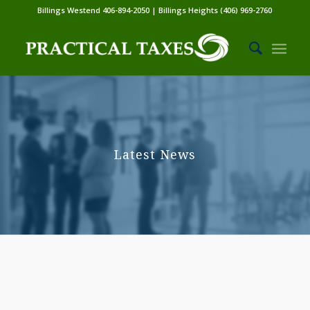
Billings Westend 406-894-2050 | Billings Heights (406) 969-2760
Latest News