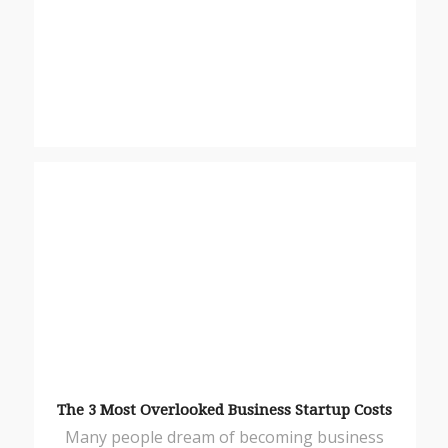
The 3 Most Overlooked Business Startup Costs
Many people dream of becoming business