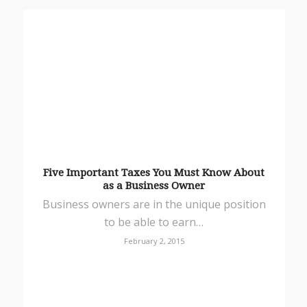
Five Important Taxes You Must Know About
as a Business Owner
Business owners are in the unique position
to be able to earn…
February 2, 2015