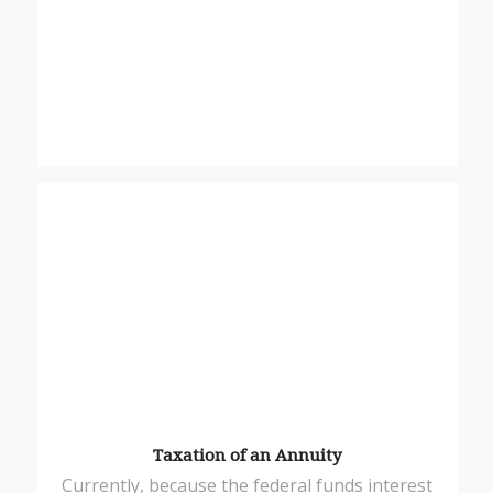
Taxation of an Annuity
Currently, because the federal funds interest