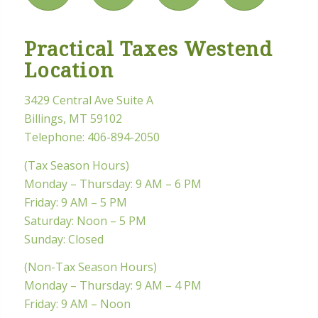
Practical Taxes Westend
Location
3429 Central Ave Suite A
Billings, MT 59102
Telephone:
406-894-2050
(Tax Season Hours)
Monday – Thursday: 9 AM – 6 PM
Friday: 9 AM – 5 PM
Saturday: Noon – 5 PM
Sunday: Closed
(Non-Tax Season Hours)
Monday – Thursday: 9 AM – 4 PM
Friday: 9 AM – Noon