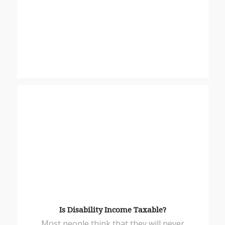
Is Disability Income Taxable?
Most people think that they will never