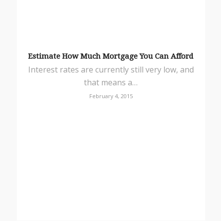
Estimate How Much Mortgage You Can Afford
Interest rates are currently still very low, and
that means a…
February 4, 2015