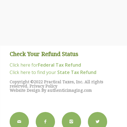
Check Your Refund Status
Click here for
Federal Tax Refund
Click here to find your
State Tax Refund
Copyright ©2022 Practical Taxes, Inc. All rights
reserved.
Privacy Policy
Website Design By
authenticimaging.com