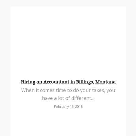
Hiring an Accountant in Billings, Montana
When it comes time to do your taxes, you
have a lot of different…
February 16, 2015