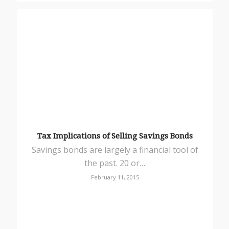
Tax Implications of Selling Savings Bonds
Savings bonds are largely a financial tool of
the past. 20 or…
February 11, 2015