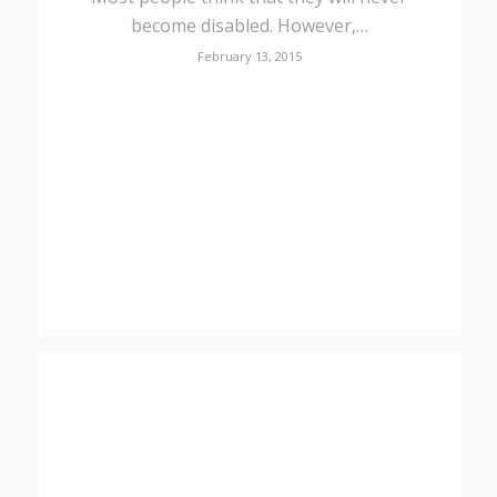
become disabled. However,…
February 13, 2015