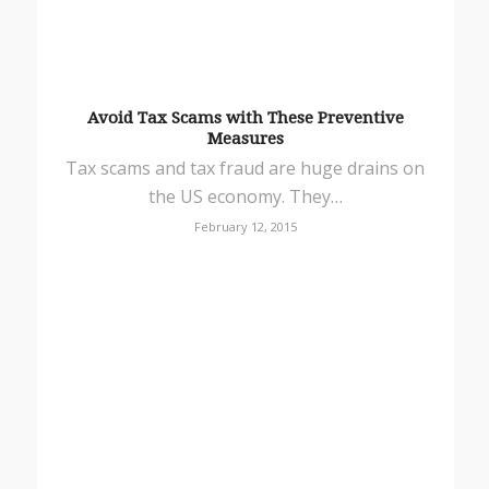
Avoid Tax Scams with These Preventive
Measures
Tax scams and tax fraud are huge drains on
the US economy. They…
February 12, 2015