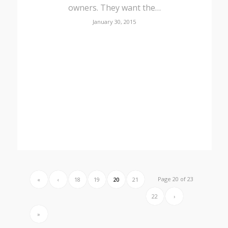
owners. They want the…
January 30, 2015
Page 20 of 23
«
‹
18
19
20
21
22
›
»