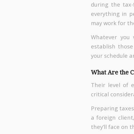
during the tax
everything in p
may work for th
Whatever you w
establish those
your schedule a
What Are the 
Their level of 
critical consider
Preparing taxes 
a foreign client
they’ll face on 