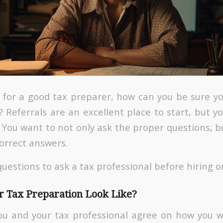
ng for a good tax preparer, how can you be sure y
 Referrals are an excellent place to start, but yo
You want to not only ask the proper questions, b
correct answers.
uestions to ask a tax professional before hiring o
 Tax Preparation Look Like?
ou and your tax professional agree on how you 