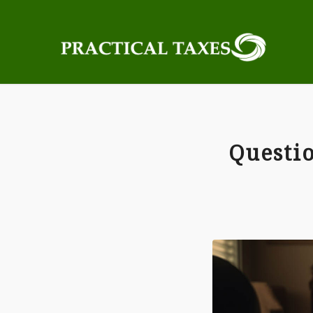
Questio