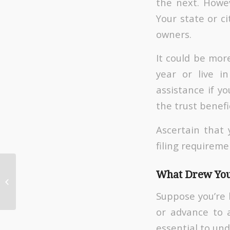
the next. Howev
Your state or ci
owners.
It could be mor
year or live i
assistance if y
the trust benefi
Ascertain that 
filing requireme
Why Getting a Payroll
What Drew You
Service Can Help Your
Small Business
Suppose you’re 
or advance to a
essential to un