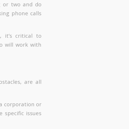
g or two and do
king phone calls
t’s critical to
o will work with
stacles, are all
 a corporation or
e specific issues