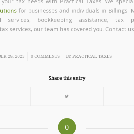
 your tax needs with Practical Taxes! We special
lutions
for businesses and individuals in Billings,
ll services, bookkeeping assistance, tax p
ax services, our team has covered you. Contact us
/
/
ER 28, 2023
0 COMMENTS
BY
PRACTICAL TAXES
Share this entry
0