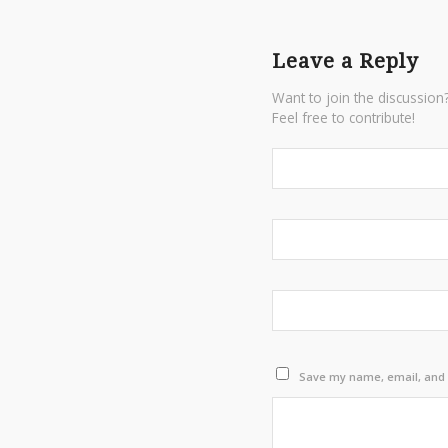
Leave a Reply
Want to join the discussion
Feel free to contribute!
Save my name, email, and w