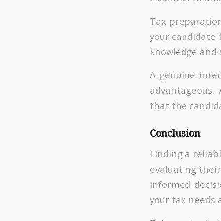
Tax preparation
your candidate f
knowledge and sk
A genuine inter
advantageous. 
that the candida
Conclusion
Finding a reliab
evaluating their
informed decisi
your tax needs 