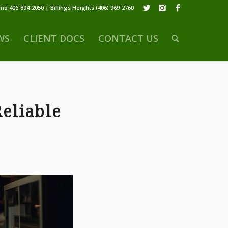
nd 406-894-2050 | Billings Heights (406) 969-2760
WS
CLIENT DOCS
CONTACT US
Reliable