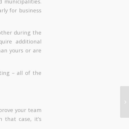
 municipalities.
arly for business
other during the
uire additional
han yours or are
ing – all of the
mprove your team
 that case, it’s