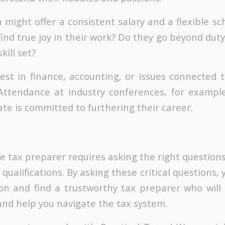
 might offer a consistent salary and a flexible sc
ind true joy in their work? Do they go beyond duty
ill set?
est in finance, accounting, or issues connected to
Attendance at industry conferences, for exampl
te is committed to furthering their career.
le tax preparer requires asking the right questio
 qualifications. By asking these critical questions
on and find a trustworthy tax preparer who will 
and help you navigate the tax system.