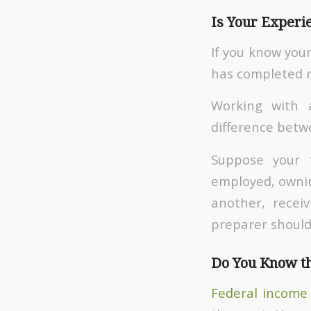
Is Your Experi
If you know your
has completed re
Working with 
difference betw
Suppose your 
employed, owning
another, recei
preparer should 
Do You Know th
Federal income