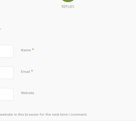
REPLIES
?
*
Name
*
Email
Website
ebsite in this browser for the next time I comment.