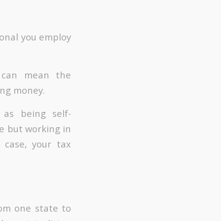
sional you employ
y can mean the
ing money.
as being self-
te but working in
 case, your tax
rom one state to