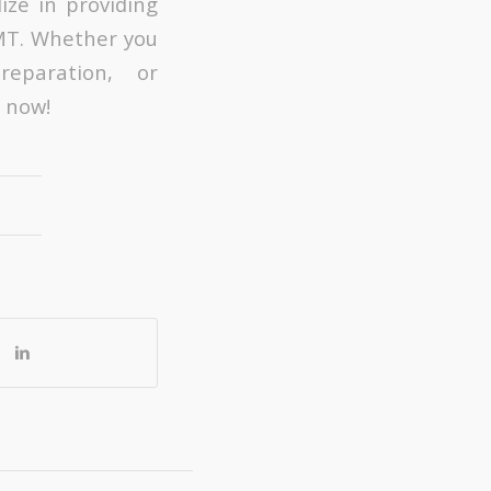
ize in providing
 MT. Whether you
reparation, or
 now!