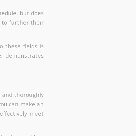
hedule, but does
 to further their
 these fields is
e, demonstrates
ns and thoroughly
, you can make an
effectively meet