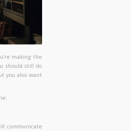
ou’re making the
u should still do
ut you also want
ne:
will communicate