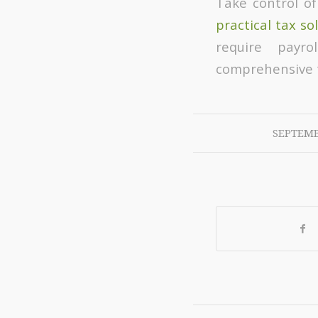
Take control of
practical tax so
require payro
comprehensive t
SEPTEMB