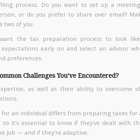
-filing process. Do you want to set up a meetin
erson, or do you prefer to share over email? Ma
e two of you.
ant the tax preparation process to look like, i
 expectations early on and select an advisor wh
nd preferences.
Common Challenges You’ve Encountered?
expertise, as well as their ability to overcome ob
ations.
for an individual differs from preparing taxes for
, so it’s essential to know if they’ve dealt with th
the job — and if they’re adaptive.