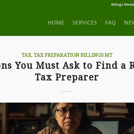
Billings Weste
HOME
SERVICES
FAQ
NE
TAX
,
TAX PREPARATION BILLINGS MT
ns You Must Ask to Find a 
Tax Preparer