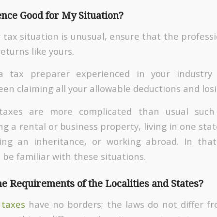
ence Good for My Situation?
 tax situation is unusual, ensure that the profes
turns like yours.
a tax preparer experienced in your industr
een claiming all your allowable deductions and los
taxes are more complicated than usual such 
 a rental or business property, living in one sta
ving an inheritance, or working abroad. In that
be familiar with these situations.
e Requirements of the Localities and States?
 taxes
have no borders; the laws do not differ f