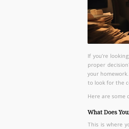
If you’re looki
proper decision?
your homework. 
to look for the 
Here are some q
What Does Your
This is where y