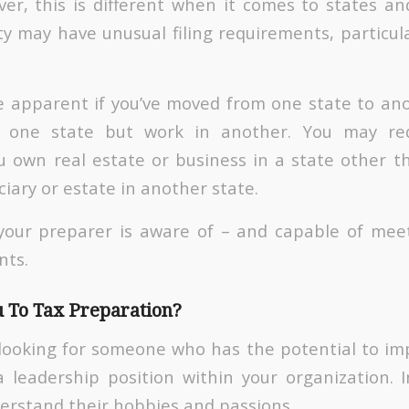
er, this is different when it comes to states and
ty may have unusual filing requirements, particul
e apparent if you’ve moved from one state to an
n one state but work in another. You may req
ou own real estate or business in a state other t
ciary or estate in another state.
your preparer is aware of – and capable of meet
nts.
 To Tax Preparation?
looking for someone who has the potential to i
 leadership position within your organization. In
derstand their hobbies and passions.